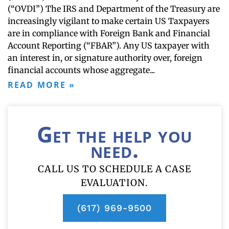
(“OVDI”) The IRS and Department of the Treasury are
increasingly vigilant to make certain US Taxpayers
are in compliance with Foreign Bank and Financial
Account Reporting (“FBAR”). Any US taxpayer with
an interest in, or signature authority over, foreign
financial accounts whose aggregate
READ MORE »
Get the help you
need.
CALL US TO SCHEDULE A CASE
EVALUATION.
(617) 969-9500