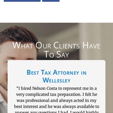
What Our Clients Have
To Say
in
Could not have a better real
estate lawyer
me in a
“I could not have had a better real estate
 felt he
lawyer. Nelson has helped me through a
d in my
numerous real estate transactions and has
ilable to
always had answers for everything that
d highly
could possible happen. If you need a great