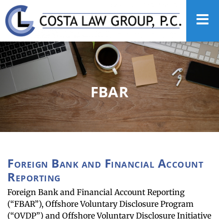
FBAR
Foreign Bank and Financial Account
Reporting
Foreign Bank and Financial Account Reporting
(“FBAR”), Offshore Voluntary Disclosure Program
(“OVDP”) and Offshore Voluntary Disclosure Initiative