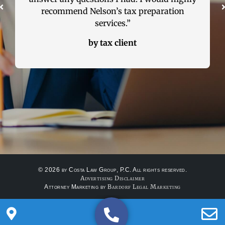
ation
real estate lawyer, please call Attorney
Nelson Costa. I tell all my friends and
family to use him, because he is that good.”
by R.S – real estate client
© 2026 by Costa Law Group, P.C. All rights reserved.
Advertising Disclaimer
Bardorf Legal Marketing
Attorney Marketing by