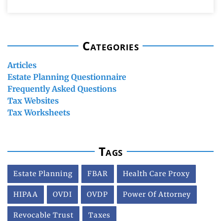
Categories
Articles
Estate Planning Questionnaire
Frequently Asked Questions
Tax Websites
Tax Worksheets
Tags
Estate Planning
FBAR
Health Care Proxy
HIPAA
OVDI
OVDP
Power Of Attorney
Revocable Trust
Taxes