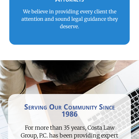
We believe in providing every client the
attention and sound legal guidance they
deserve.
Serving Our Community Since
1986
For more than 35 years, Costa Law
Group, P.C. has been providing expert