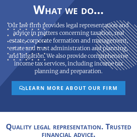
What we do...
Our law firm provides legal representation and
advice in matters concerning taxation, real
estate, corporate formation and management,
estate and trust administration and planning,
and litigation. We also provide comprehensive
income tax services, including income tax
planning and preparation.
LEARN MORE ABOUT OUR FIRM
Quality legal representation. Trusted
financial advice.