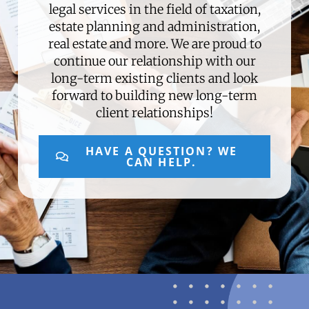
legal services in the field of taxation,
estate planning and administration,
real estate and more. We are proud to
continue our relationship with our
long-term existing clients and look
forward to building new long-term
client relationships!
HAVE A QUESTION? WE
CAN HELP.