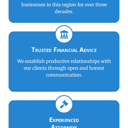
businesses in this region for over three
decades.
Trusted Financial Advice
We establish productive relationships with
our clients through open and honest
communication.
Experienced
Attorneys