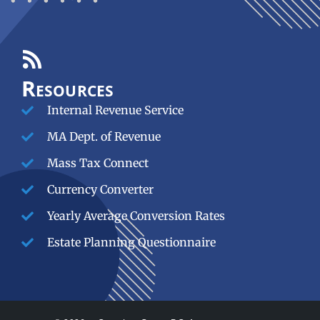
Resources
Internal Revenue Service
MA Dept. of Revenue
Mass Tax Connect
Currency Converter
Yearly Average Conversion Rates
Estate Planning Questionnaire