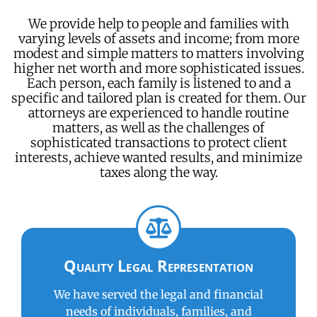
We provide help to people and families with
varying levels of assets and income; from more
modest and simple matters to matters involving
higher net worth and more sophisticated issues.
Each person, each family is listened to and a
specific and tailored plan is created for them. Our
attorneys are experienced to handle routine
matters, as well as the challenges of
sophisticated transactions to protect client
interests, achieve wanted results, and minimize
taxes along the way.
Quality Legal Representation
We have served the legal and financial
needs of individuals, families, and