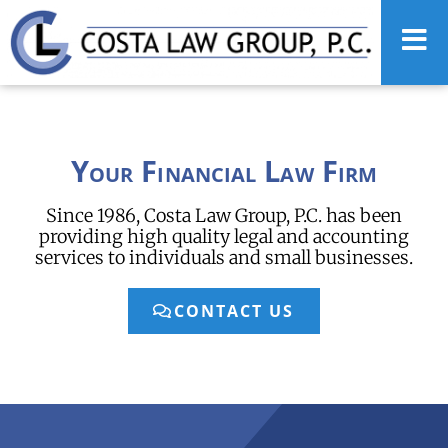
Your Financial Law Firm
Since 1986, Costa Law Group, P.C. has been
providing high quality legal and accounting
services to individuals and small businesses.
CONTACT US