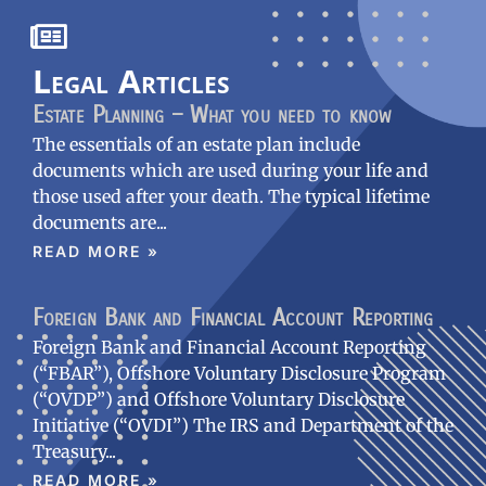
Legal Articles
Estate Planning – What you need to know
The essentials of an estate plan include
documents which are used during your life and
those used after your death. The typical lifetime
documents are
READ MORE »
Foreign Bank and Financial Account Reporting
Foreign Bank and Financial Account Reporting
(“FBAR”), Offshore Voluntary Disclosure Program
(“OVDP”) and Offshore Voluntary Disclosure
Initiative (“OVDI”) The IRS and Department of the
Treasury
READ MORE »