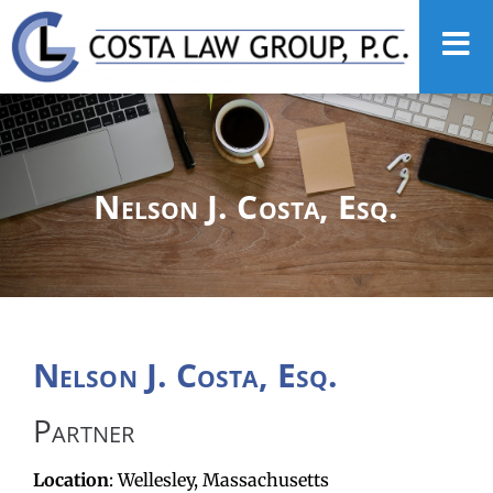
Nelson J. Costa, Esq.
Nelson J. Costa, Esq.
Partner
Location
: Wellesley, Massachusetts