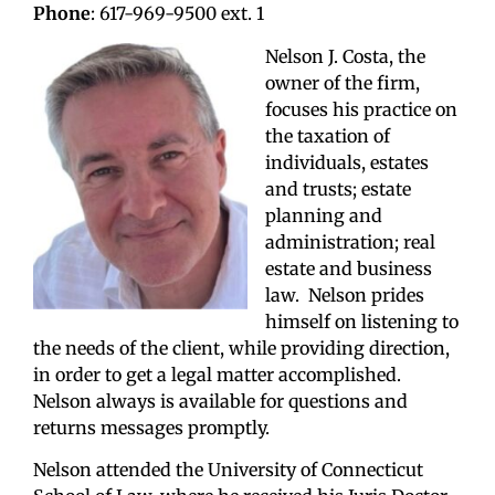
Phone
: 617-969-9500 ext. 1
Nelson J. Costa, the
owner of the firm,
focuses his practice on
the taxation of
individuals, estates
and trusts; estate
planning and
administration; real
estate and business
law. Nelson prides
himself on listening to
the needs of the client, while providing direction,
in order to get a legal matter accomplished.
Nelson always is available for questions and
returns messages promptly.
Nelson attended the University of Connecticut