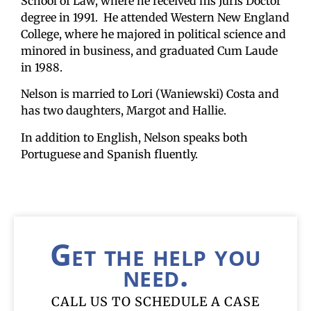
School of Law, where he received his Juris Doctor
degree in 1991. He attended Western New England
College, where he majored in political science and
minored in business, and graduated Cum Laude
in 1988.
Nelson is married to Lori (Waniewski) Costa and
has two daughters, Margot and Hallie.
In addition to English, Nelson speaks both
Portuguese and Spanish fluently.
Get the help you
need.
CALL US TO SCHEDULE A CASE