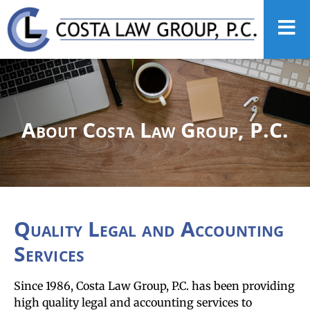
About Costa Law Group, P.C.
Quality Legal and Accounting
Services
Since 1986, Costa Law Group, P.C. has been providing
high quality legal and accounting services to