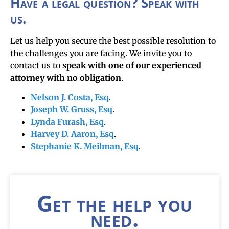
Have a legal question? Speak with
us.
Let us help you secure the best possible resolution to
the challenges you are facing. We invite you to
contact us to
speak with one of our experienced
attorney with no obligation
.
Nelson J. Costa, Esq
.
Joseph W. Gruss, Esq
.
Lynda Furash, Esq
.
Harvey D. Aaron, Esq
.
Stephanie K. Meilman, Esq
.
Get the help you
need.