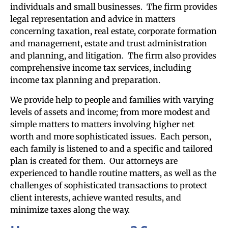
individuals and small businesses. The firm provides
legal representation and advice in matters
concerning taxation, real estate, corporate formation
and management, estate and trust administration
and planning, and litigation. The firm also provides
comprehensive income tax services, including
income tax planning and preparation.
We provide help to people and families with varying
levels of assets and income; from more modest and
simple matters to matters involving higher net
worth and more sophisticated issues. Each person,
each family is listened to and a specific and tailored
plan is created for them. Our attorneys are
experienced to handle routine matters, as well as the
challenges of sophisticated transactions to protect
client interests, achieve wanted results, and
minimize taxes along the way.